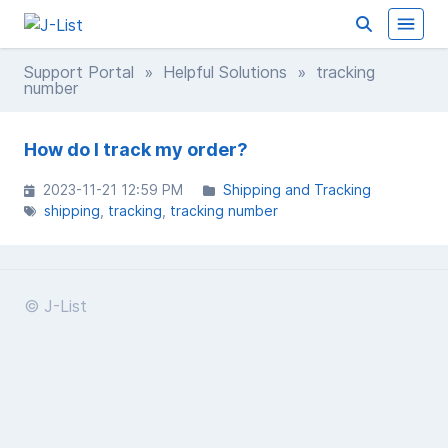
Support Portal
»
Helpful Solutions
» tracking
number
How do I track my order?
2023-11-21 12:59 PM
Shipping and Tracking
shipping
tracking
tracking number
© J-List