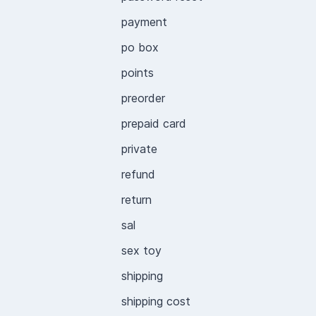
payment
po box
points
preorder
prepaid card
private
refund
return
sal
sex toy
shipping
shipping cost