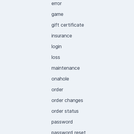
error
game
gift certificate
insurance
login
loss
maintenance
onahole
order
order changes
order status
password
password reset