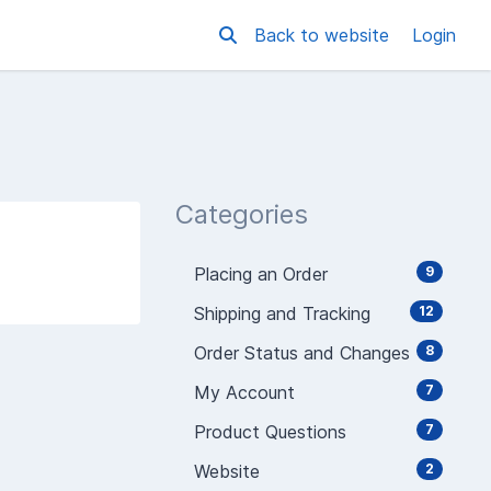
Back to website
Login
Categories
Placing an Order
9
Shipping and Tracking
12
Order Status and Changes
8
My Account
7
Product Questions
7
Website
2