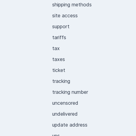
shipping methods
site access
support
tariffs
tax
taxes
ticket
tracking
tracking number
uncensored
undelivered
update address
ups