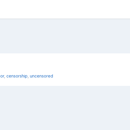
or
censorship
uncensored