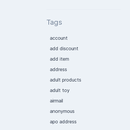
Tags
account
add discount
add item
address
adult products
adult toy
airmail
anonymous
apo address