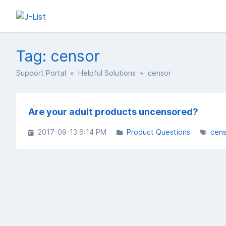
Tag: censor
Support Portal
»
Helpful Solutions
» censor
Are your adult products uncensored?
2017-09-13 6:14 PM
Product Questions
cens