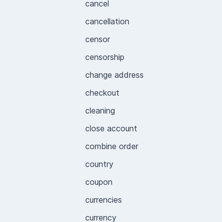
cancel
cancellation
censor
censorship
change address
checkout
cleaning
close account
combine order
country
coupon
currencies
currency