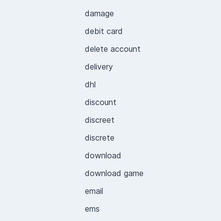
damage
debit card
delete account
delivery
dhl
discount
discreet
discrete
download
download game
email
ems