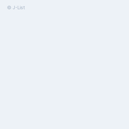
© J-List