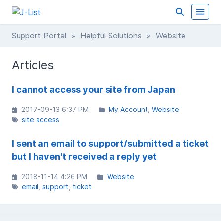
Support Portal
»
Helpful Solutions
» Website
Articles
I cannot access your site from Japan
2017-09-13 6:37 PM
My Account
Website
site access
I sent an email to support/submitted a ticket
but I haven't received a reply yet
2018-11-14 4:26 PM
Website
email
support
ticket