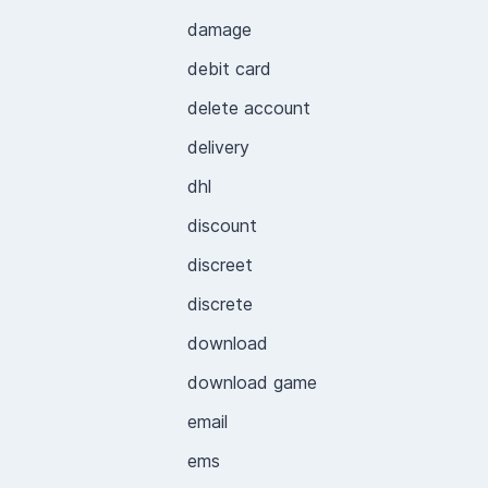
damage
debit card
delete account
delivery
dhl
discount
discreet
discrete
download
download game
email
ems