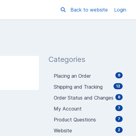
Back to website
Login
Categories
Placing an Order
9
Shipping and Tracking
12
Order Status and Changes
8
My Account
7
Product Questions
7
Website
2