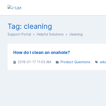
Tag: cleaning
Support Portal
»
Helpful Solutions
» cleaning
How do I clean an onahole?
2018-01-17 11:03 AM
Product Questions
adu