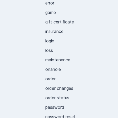
error
game
gift certificate
insurance
login
loss
maintenance
onahole
order
order changes
order status
password
password reset