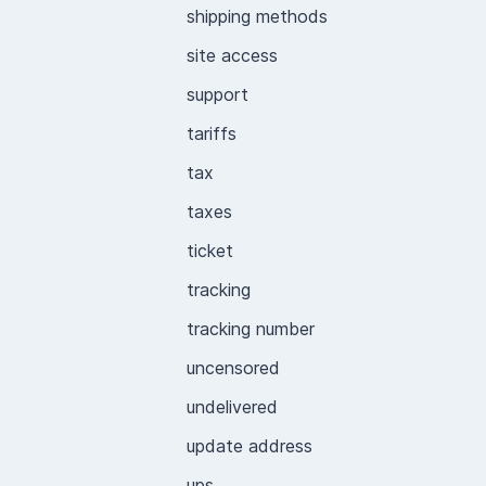
shipping methods
site access
support
tariffs
tax
taxes
ticket
tracking
tracking number
uncensored
undelivered
update address
ups