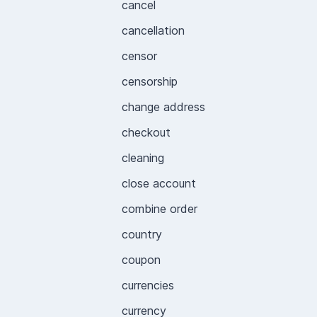
cancel
cancellation
censor
censorship
change address
checkout
cleaning
close account
combine order
country
coupon
currencies
currency