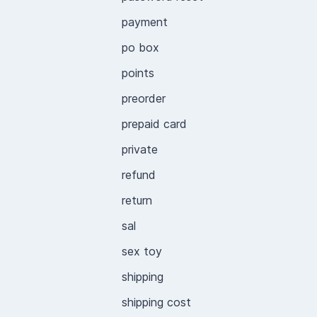
payment
po box
points
preorder
prepaid card
private
refund
return
sal
sex toy
shipping
shipping cost