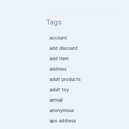
Tags
account
add discount
add item
address
adult products
adult toy
airmail
anonymous
apo address