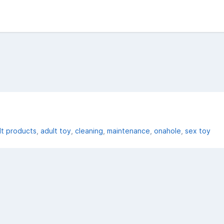
lt products
adult toy
cleaning
maintenance
onahole
sex toy