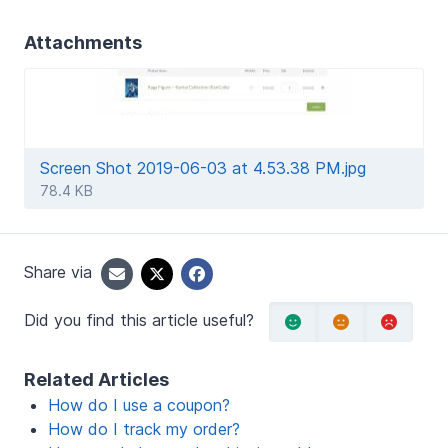
Attachments
Screen Shot 2019-06-03 at 4.53.38 PM.jpg
78.4 KB
Share via
Did you find this article useful?
Related Articles
How do I use a coupon?
How do I track my order?