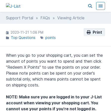
Support Portal
»
FAQs
» Viewing Article
Print
2023-11-21 1:08 PM
Top Questions
points
When you go to your shopping cart, you can set the
amount of points you want to spend and then click
"Redeem X Points" to use the points on your order.
Please note points can be spent on your order's
subtotal only, which means points cannot be spent
on shipping costs.
NOTE: Make sure you are logged in to your J-List
account when viewing your shopping cart. You
cannot use your points if you're not logged in.