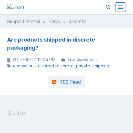
Support Portal
»
FAQs
» discrete
Are products shipped in discrete
packaging?
2017-09-12 12:04 PM
Top Questions
anonymous
discreet
discrete
private
shipping
RSS Feed
© J-List